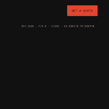
GET A QUOTE
ISO 1000 · F/5.6 · 1/200 · 43.8361°N 79.5083°W