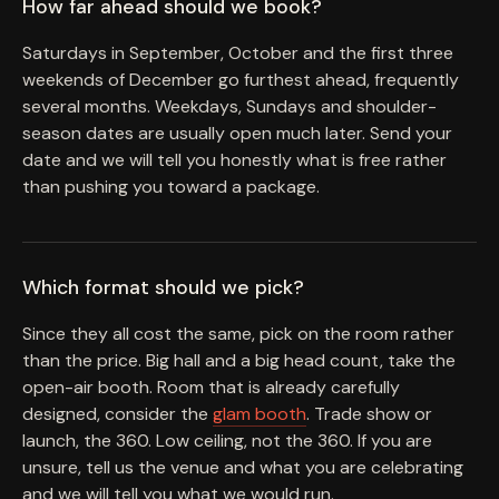
How far ahead should we book?
Saturdays in September, October and the first three
weekends of December go furthest ahead, frequently
several months. Weekdays, Sundays and shoulder-
season dates are usually open much later. Send your
date and we will tell you honestly what is free rather
than pushing you toward a package.
Which format should we pick?
Since they all cost the same, pick on the room rather
than the price. Big hall and a big head count, take the
open-air booth. Room that is already carefully
designed, consider the
glam booth
. Trade show or
launch, the 360. Low ceiling, not the 360. If you are
unsure, tell us the venue and what you are celebrating
and we will tell you what we would run.