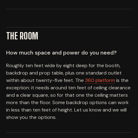
THE ROOM
How much space and power do you need?
Roughly ten feet wide by eight deep for the booth,
backdrop and prop table, plus one standard outlet
within about twenty-five feet. The
360 platform
is the
exception: it needs around ten feet of ceiling clearance
and a clear square, so for that one the ceiling matters
more than the floor. Some backdrop options can work
in less than ten feet of height. Let us know and we will
show you the options.