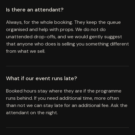
Is there an attendant?
Always, for the whole booking. They keep the queue
organised and help with props. We do not do
unattended drop-offs, and we would gently suggest
that anyone who does is selling you something different
from what we sell.
What if our event runs late?
Booked hours stay where they are if the programme
runs behind. If you need additional time, more often
than not we can stay late for an additional fee. Ask the
attendant on the night.