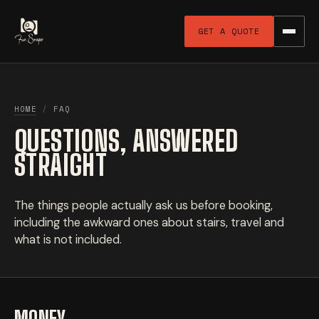
GET A QUOTE
HOME
/
FAQ
QUESTIONS, ANSWERED
STRAIGHT
The things people actually ask us before booking,
including the awkward ones about stairs, travel and
what is not included.