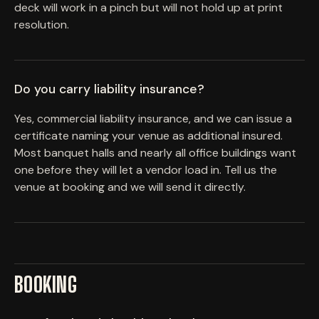
deck will work in a pinch but will not hold up at print
resolution.
Do you carry liability insurance?
Yes, commercial liability insurance, and we can issue a
certificate naming your venue as additional insured.
Most banquet halls and nearly all office buildings want
one before they will let a vendor load in. Tell us the
venue at booking and we will send it directly.
BOOKING