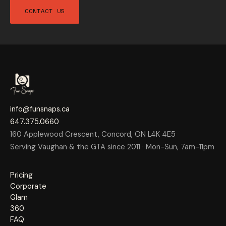
CONTACT US
info@funsnaps.ca
647.375.0660
160 Applewood Crescent, Concord, ON L4K 4E5
Serving Vaughan & the GTA since 2011 · Mon-Sun, 7am-11pm
Pricing
Corporate
Glam
360
FAQ