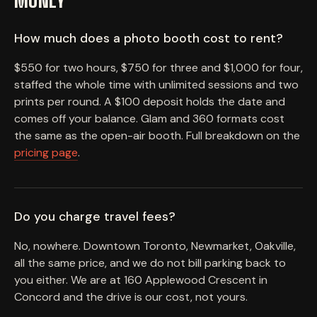
MONEY
How much does a photo booth cost to rent?
$550 for two hours, $750 for three and $1,000 for four,
staffed the whole time with unlimited sessions and two
prints per round. A $100 deposit holds the date and
comes off your balance. Glam and 360 formats cost
the same as the open-air booth. Full breakdown on the
pricing page
.
Do you charge travel fees?
No, nowhere. Downtown Toronto, Newmarket, Oakville,
all the same price, and we do not bill parking back to
you either. We are at 160 Applewood Crescent in
Concord and the drive is our cost, not yours.