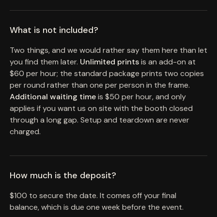
What is not included?
Two things, and we would rather say them here than let
you find them later.
Unlimited prints
is an add-on at
$60 per hour; the standard package prints two copies
per round rather than one per person in the frame.
Additional waiting time
is $50 per hour, and only
applies if you want us on site with the booth closed
through a long gap. Setup and teardown are never
charged.
How much is the deposit?
$100 to secure the date. It comes off your final
balance, which is due one week before the event.