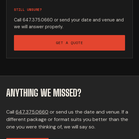
STILL UNSURE?
Call 647.375.0660 or send your date and venue and
we will answer properly.
GET A QUOTE
ANYTHING WE MISSED?
Call
647.375.0660
or send us the date and venue. If a
different package or format suits you better than the
one you were thinking of, we will say so.