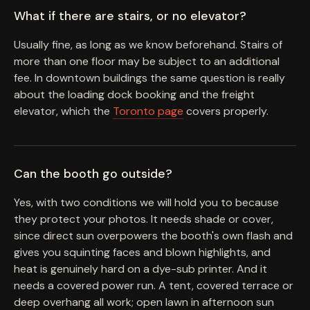
What if there are stairs, or no elevator?
Usually fine, as long as we know beforehand. Stairs of
more than one floor may be subject to an additional
fee. In downtown buildings the same question is really
about the loading dock booking and the freight
elevator, which the
Toronto page
covers properly.
Can the booth go outside?
Yes, with two conditions we will hold you to because
they protect your photos. It needs shade or cover,
since direct sun overpowers the booth's own flash and
gives you squinting faces and blown highlights, and
heat is genuinely hard on a dye-sub printer. And it
needs a covered power run. A tent, covered terrace or
deep overhang all work; open lawn in afternoon sun