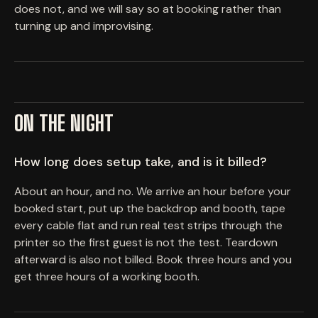
does not, and we will say so at booking rather than
turning up and improvising.
ON THE NIGHT
How long does setup take, and is it billed?
About an hour, and no. We arrive an hour before your
booked start, put up the backdrop and booth, tape
every cable flat and run real test strips through the
printer so the first guest is not the test. Teardown
afterward is also not billed. Book three hours and you
get three hours of a working booth.