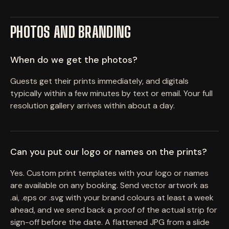
PHOTOS AND BRANDING
When do we get the photos?
Guests get their prints immediately, and digitals
typically within a few minutes by text or email. Your full
resolution gallery arrives within about a day.
Can you put our logo or names on the prints?
Yes. Custom print templates with your logo or names
are available on any booking. Send vector artwork as
.ai, .eps or .svg with your brand colours at least a week
ahead, and we send back a proof of the actual strip for
sign-off before the date. A flattened JPG from a slide