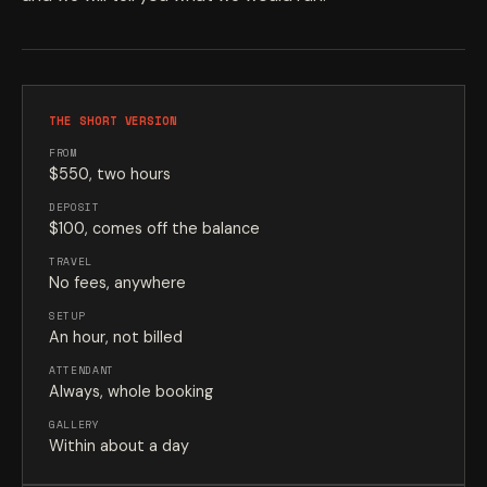
THE SHORT VERSION
FROM
$550, two hours
DEPOSIT
$100, comes off the balance
TRAVEL
No fees, anywhere
SETUP
An hour, not billed
ATTENDANT
Always, whole booking
GALLERY
Within about a day